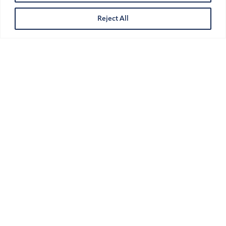
UAE
Reject All
Pay-When-Paid Clauses in UAE
Construction Contracts:
Enforceable or Not