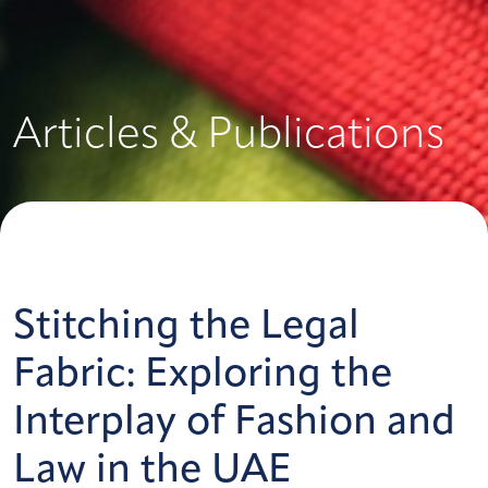
Articles & Publications
Stitching the Legal
Fabric: Exploring the
Interplay of Fashion and
Law in the UAE