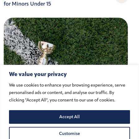
for Minors Under 15
We value your privacy
We use cookies to enhance your browsing experience, serve
personalised ads or content, and analyse our traffic. By
clicking "Accept All", you consent to our use of cookies.
Accept All
Athlete Image Rights and Cross-
Border Challenges in the UK and
Customise