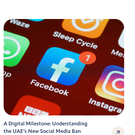
A Digital Milestone: Understanding
the UAE’s New Social Media Ban