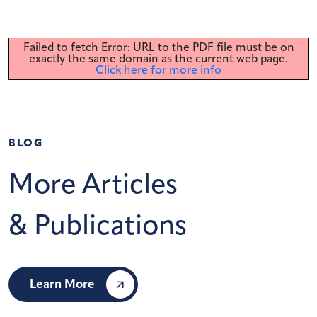
Failed to fetch Error: URL to the PDF file must be on
exactly the same domain as the current web page.
Click here for more info
BLOG
More Articles
& Publications
Learn More