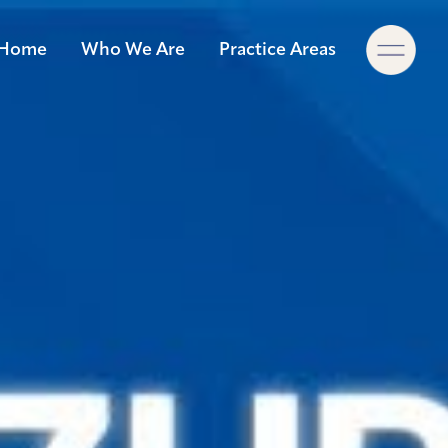
×
Home
Who We Are
Practice Areas