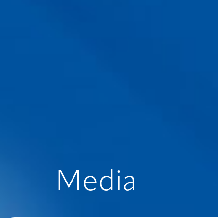
Media