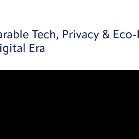
rable Tech, Privacy & Eco-
gital Era