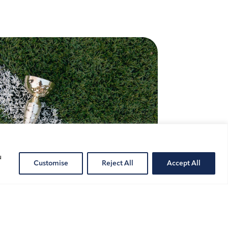
u
Customise
Reject All
Accept All
ete Image Rights and
s-Border Challenges in