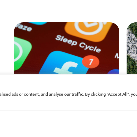
ed ads or content, and analyse our traffic. By clicking "Accept All", yo
A Digital Milestone:
Athl
Understanding the UAE’s New
Cros