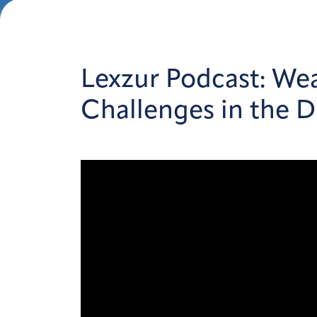
Lexzur Podcast: Wea
Challenges in the Di