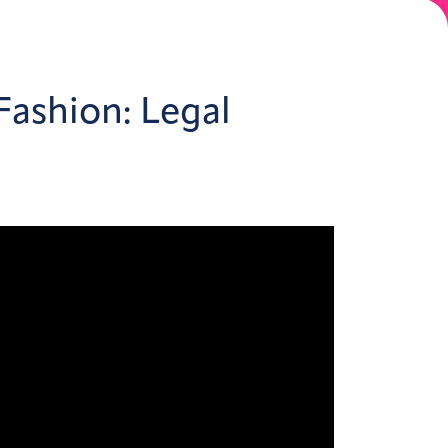
Fashion: Legal