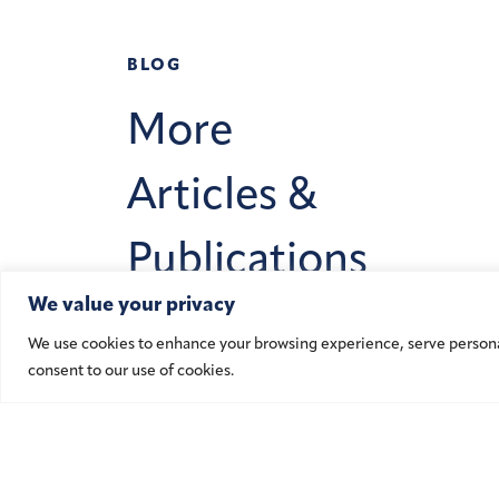
BLOG
More
Articles &
Publications
We value your privacy
We use cookies to enhance your browsing experience, serve personalis
Learn More
consent to our use of cookies.